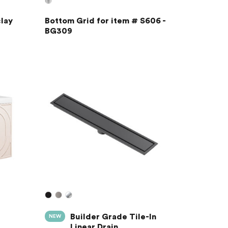
lay
Bottom Grid for item # S606 -
BG309
Builder Grade Tile-In
NEW
Linear Drain