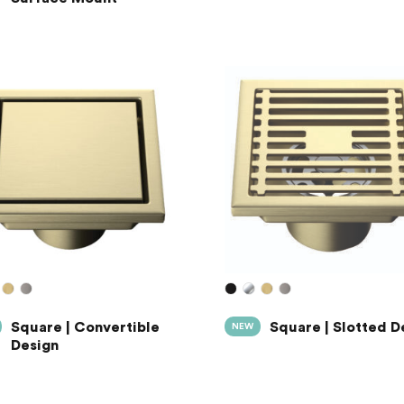
Square | Convertible
Square | Slotted D
NEW
Design