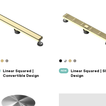
Linear Squared |
Linear Squared | S
NEW
Convertible Design
Design