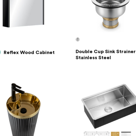
Double Cup Sink Strainer
Reflex Wood Cabinet
Stainless Steel