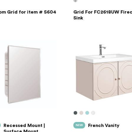
om Grid for item # S604
Grid For FC2618UW Firec
Sink
Recessed Mount |
French Vanity
NEW
Surface Mount