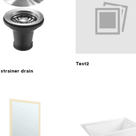
Test2
strainer drain