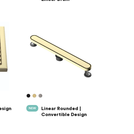
esign
Linear Rounded |
NEW
Convertible Design