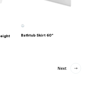
Bathtub Skirt 60"
Height
Next