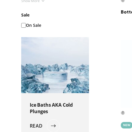
Show More
Bott
Sale
On Sale
Ice Baths AKA Cold
Plunges
READ
NEW