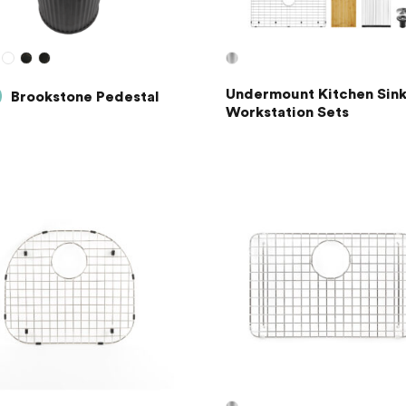
Undermount Kitchen Sink
Brookstone Pedestal
Workstation Sets