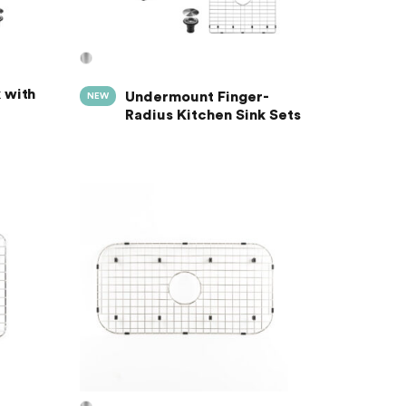
 with
Undermount Finger-
NEW
Radius Kitchen Sink Sets