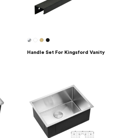
Handle Set For Kingsford Vanity