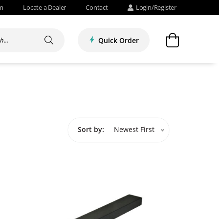
om
Locate a Dealer
Contact
Login/Register
Quick Order
Sort by:
Newest First