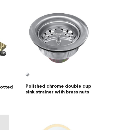
Polished chrome double cup
lotted
sink strainer with brass nuts