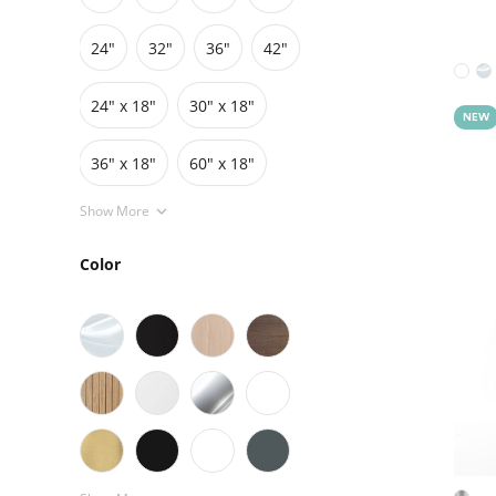
24"
32"
36"
42"
Grids
Pedestals
Cabinets
24″ x 18″
30″ x 18″
NEW
36″ x 18″
60″ x 18″
Show More
Color