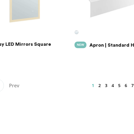
sy LED Mirrors Square
Apron | Standard 
NEW
Prev
1
2
3
4
5
6
7