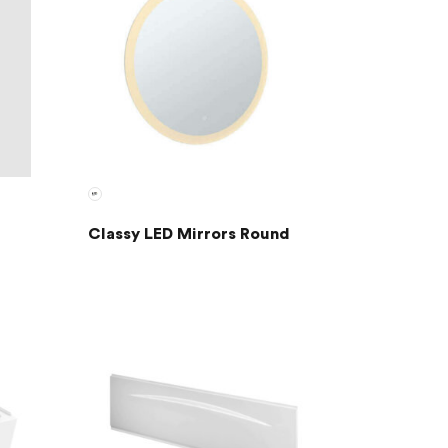
Classy LED Mirrors Round