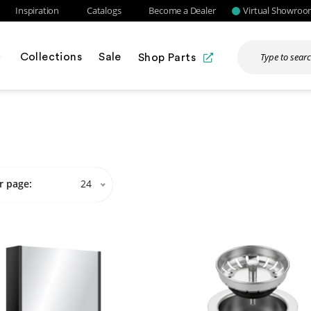
Inspiration
Catalogs
Become a Dealer
Virtual Showro
Collections
Sale
Shop Parts
r page:
24