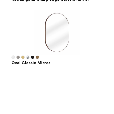
Oval Classic Mirror