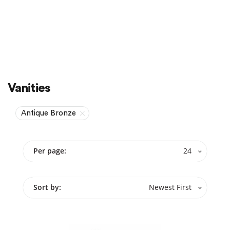
Sale
On Sale
Vanities
Antique Bronze
Per page:
24
Sort by:
Newest First