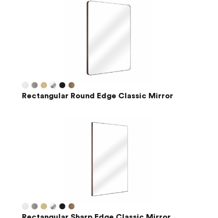
Rectangular Round Edge Classic Mirror
Rectangular Sharp Edge Classic Mirror