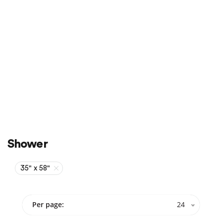
Sale
On Sale
Shower
35" x 58"
Per page:
24