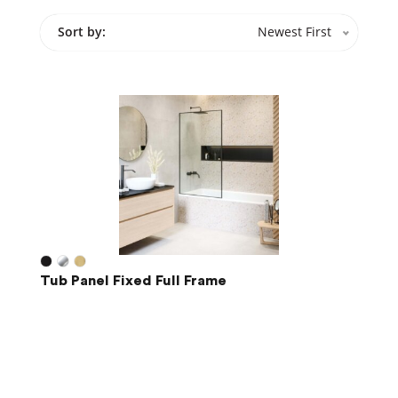
Sort by:
Newest First
Tub Panel Fixed Full Frame