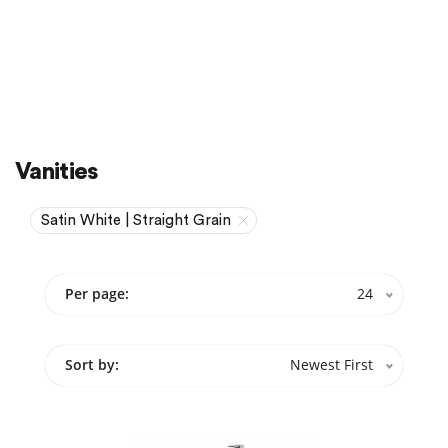
Sale
On Sale
Vanities
Satin White | Straight Grain
Per page:
24
Sort by:
Newest First