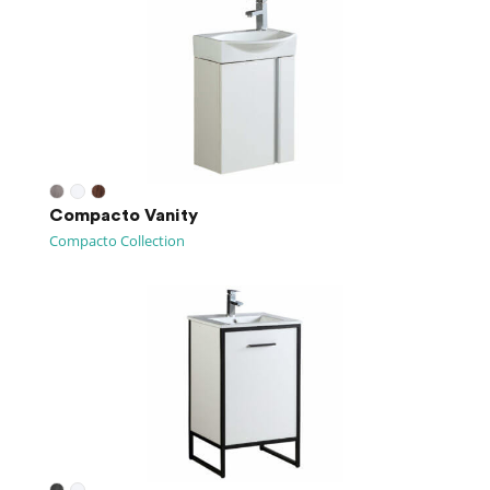
Compacto Vanity
Compacto Collection