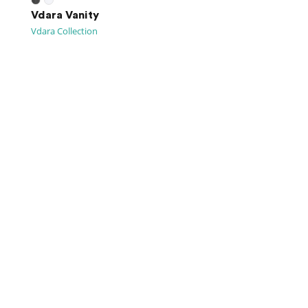
Vdara Vanity
Vdara Collection