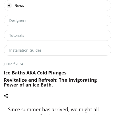
News
Designers
Tutorials
Installation Guides
nd
Jul 02
2024
Ice Baths AKA Cold Plunges
Revitalize and Refresh: The Invigorating
Power of an Ice Bath.
Since summer has arrived, we might all