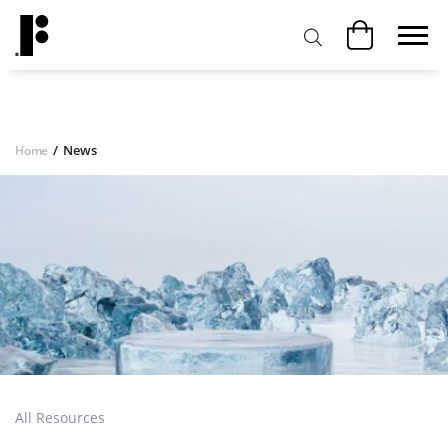
/
News
Home
All Resources