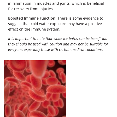
inflammation in muscles and joints, which is beneficial
for recovery from injuries.
Boosted Immune Function:
There is some evidence to
suggest that cold water exposure may have a positive
effect on the immune system.
It is important to note that while ice baths can be beneficial,
they should be used with caution and may not be suitable for
everyone, especially those with certain medical conditions.