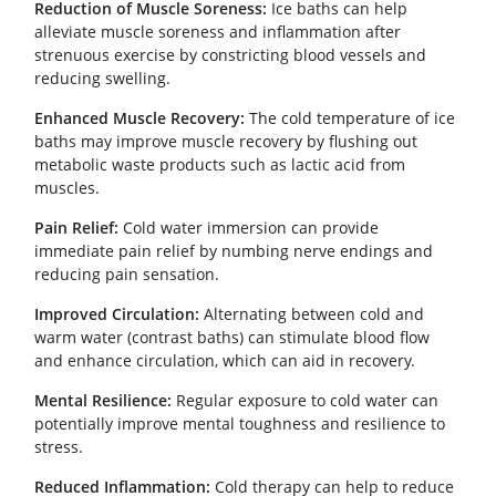
Reduction of Muscle Soreness:
Ice baths can help
alleviate muscle soreness and inflammation after
strenuous exercise by constricting blood vessels and
reducing swelling.
Enhanced Muscle Recovery:
The cold temperature of ice
baths may improve muscle recovery by flushing out
metabolic waste products such as lactic acid from
muscles.
Pain Relief:
Cold water immersion can provide
immediate pain relief by numbing nerve endings and
reducing pain sensation.
Improved Circulation:
Alternating between cold and
warm water (contrast baths) can stimulate blood flow
and enhance circulation, which can aid in recovery.
Mental Resilience:
Regular exposure to cold water can
potentially improve mental toughness and resilience to
stress.
Reduced Inflammation:
Cold therapy can help to reduce