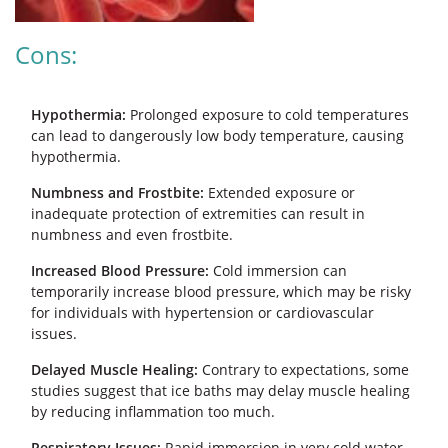
Cons:
Hypothermia:
Prolonged exposure to cold temperatures
can lead to dangerously low body temperature, causing
hypothermia.
Numbness and Frostbite:
Extended exposure or
inadequate protection of extremities can result in
numbness and even frostbite.
Increased Blood Pressure:
Cold immersion can
temporarily increase blood pressure, which may be risky
for individuals with hypertension or cardiovascular
issues.
Delayed Muscle Healing:
Contrary to expectations, some
studies suggest that ice baths may delay muscle healing
by reducing inflammation too much.
Respiratory Issues:
Rapid immersion in very cold water