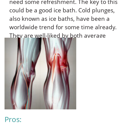
need some refreshment. The key to this
could be a good ice bath. Cold plunges,
also known as ice baths, have been a
worldwide trend for some time already.
They are well-liked by both average
people and athletes. What makes it easy
to indulge in one is that you can either buy
a cold plunge for your home or simply fill
up any Fine Fixtures bath with cold water
and ice. So let’s all find out: What
advantages does it provide for health? Are
there any drawbacks or dangers that can
come with it?
Pros: