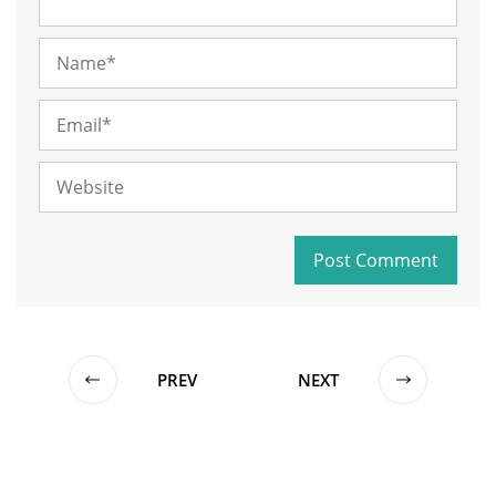
PREV
NEXT