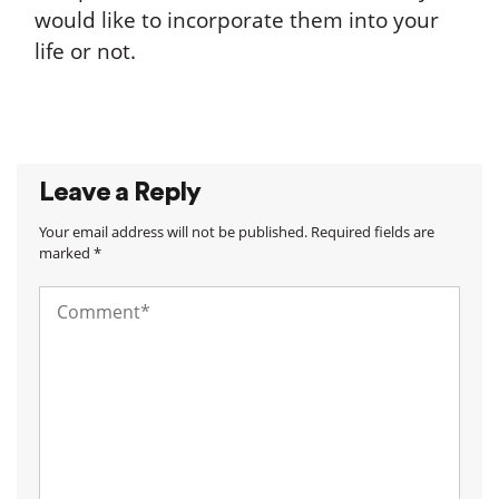
would like to incorporate them into your
life or not.
Leave a Reply
Your email address will not be published. Required fields are
marked *