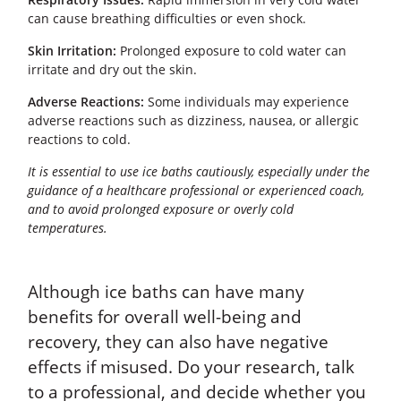
can cause breathing difficulties or even shock.
Skin Irritation:
Prolonged exposure to cold water can
irritate and dry out the skin.
Adverse Reactions:
Some individuals may experience
adverse reactions such as dizziness, nausea, or allergic
reactions to cold.
It is essential to use ice baths cautiously, especially under the
guidance of a healthcare professional or experienced coach,
and to avoid prolonged exposure or overly cold
temperatures.
Although ice baths can have many
benefits for overall well-being and
recovery, they can also have negative
effects if misused. Do your research, talk
to a professional, and decide whether you