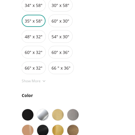
34″ x 58″
30" x 58"
Grids
Pedestals
Cabinets
35" x 58"
60″ x 30″
48″ x 32″
54″ x 30″
60″ x 32″
60″ x 36″
66″ x 32″
66 " x 36"
Show More
Color