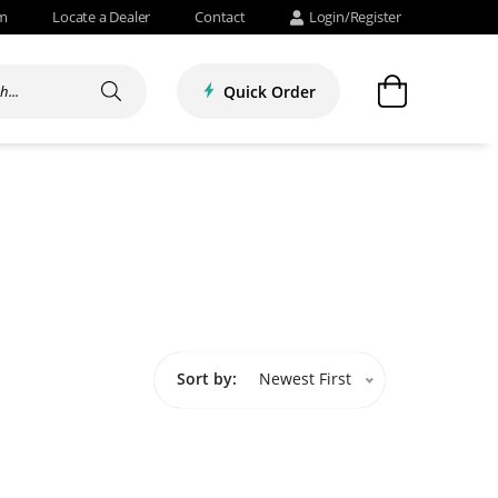
om
Locate a Dealer
Contact
Login/Register
Quick Order
Sort by:
Newest First