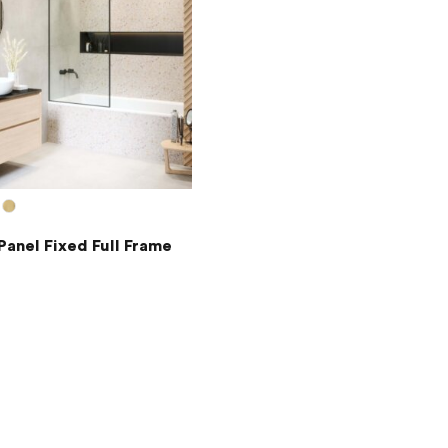
Panel Fixed Full Frame