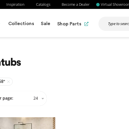
Inspiration
Catalogs
Become a Dealer
Virtual Showro
Collections
Sale
Shop Parts
htubs
58"
r page:
24