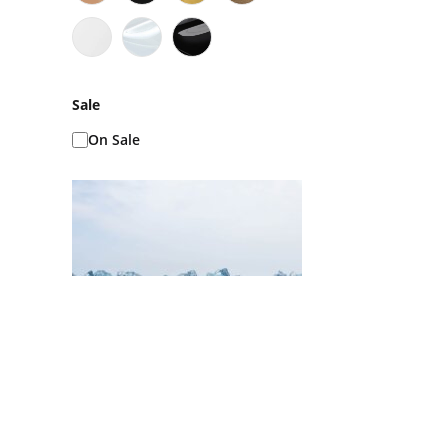
Sale
On Sale
Ice Baths AKA Cold
Plunges