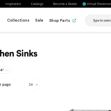
Inspiration
Catalogs
Become a Dealer
Virtual Showro
Collections
Sale
Shop Parts
hen Sinks
14″
r page:
24