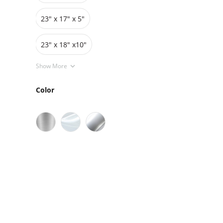
23" x 17" x 5"
23" x 18" x10"
Show More
Color
Sale
On Sale