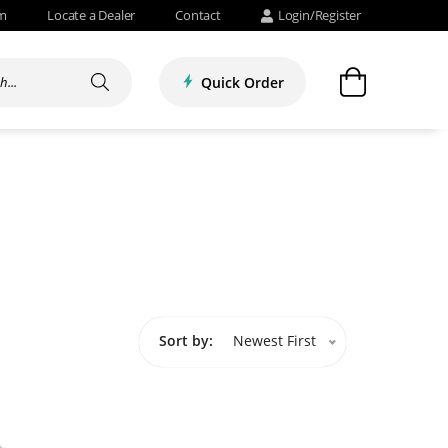
om
Locate a Dealer
Contact
Login/Register
Quick Order
Sort by:
Newest First