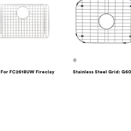
 For FC2618UW Fireclay
Stainless Steel Grid: G6