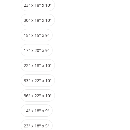
23" x 18" x 10"
Grids
Pedestals
Cabinets
30" x 18" x 10"
15" x 15" x 9"
17" x 20" x 9"
22" x 18" x 10"
33″ x 22″ x 10"
36″ x 22″ x 10"
14" x 18" x 9"
23″ x 18″ x 5"