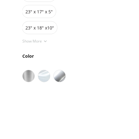
23" x 17" x 5"
23" x 18" x10"
Show More
Color
Sale
On Sale