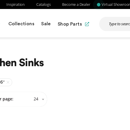
Inspiration
Catalogs
Become a Dealer
Virtual Showro
Collections
Sale
Shop Parts
hen Sinks
16″
r page:
24