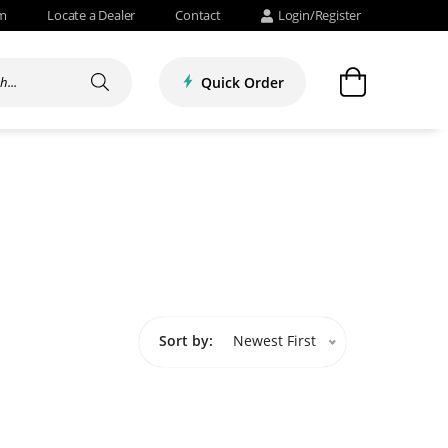
om
Locate a Dealer
Contact
Login/Register
Quick Order
Sort by:
Newest First