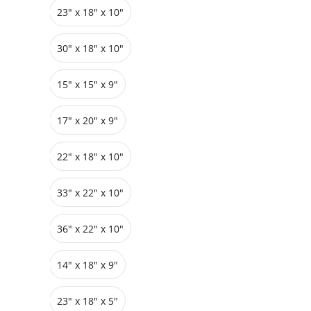
23" x 18" x 10"
Grids
Pedestals
Cabinets
30" x 18" x 10"
15" x 15" x 9"
17" x 20" x 9"
22" x 18" x 10"
33″ x 22″ x 10"
36″ x 22″ x 10"
14" x 18" x 9"
23″ x 18″ x 5"