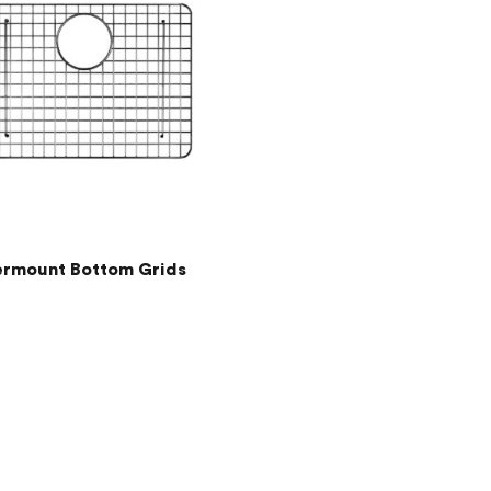
rmount Bottom Grids