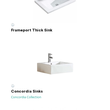
Frameport Thick Sink
Concordia Sinks
Concordia Collection