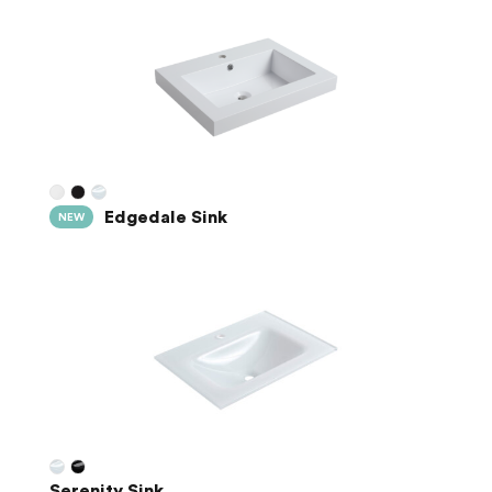
Edgedale Sink
NEW
Serenity Sink