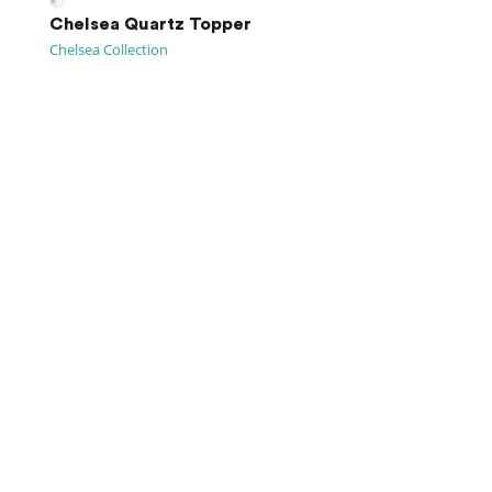
Chelsea Quartz Topper
Chelsea Collection