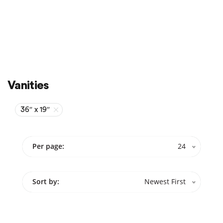
Sale
On Sale
Vanities
36″ x 19″
Per page:
24
Sort by:
Newest First