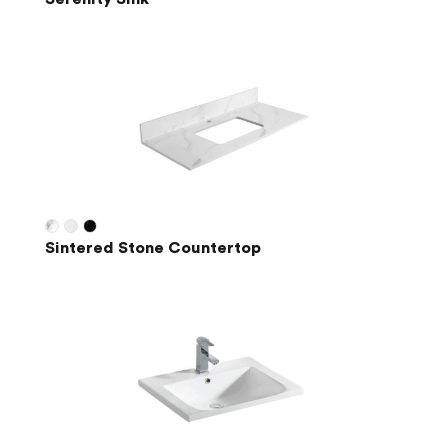
Sintered Stone Countertop