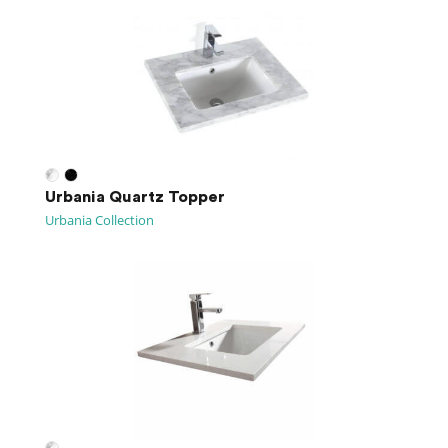
Urbania Quartz Topper
Urbania Collection