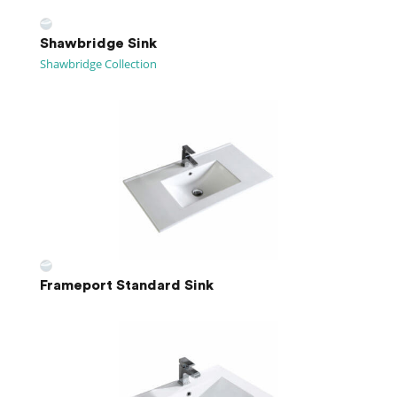
Shawbridge Sink
Shawbridge Collection
Frameport Standard Sink