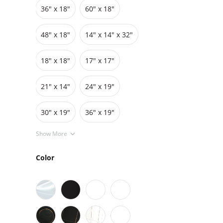
36″ x 18″
60″ x 18″
Grids
Pedestals
Cabinets
48″ x 18″
14" x 14" x 32"
18″ x 18″
17″ x 17″
21" x 14"
24″ x 19″
30″ x 19″
36″ x 19″
Show More
Color