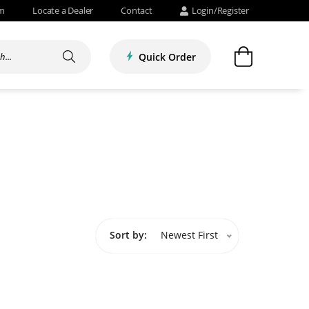
om
Locate a Dealer
Contact
Login/Register
Quick Order
Sort by:
Newest First