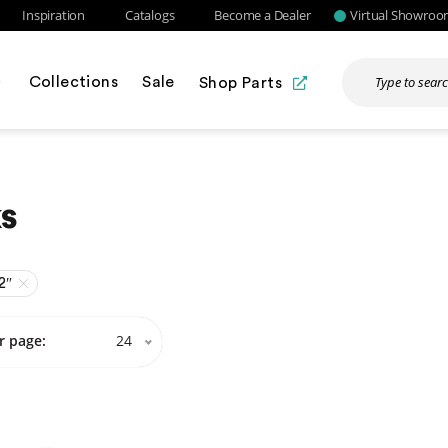
Inspiration
Catalogs
Become a Dealer
Virtual Showro
Collections
Sale
Shop Parts
s
2″
r page:
24