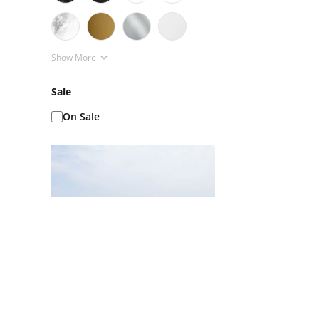
Show More
Sale
On Sale
Ice Baths AKA Cold