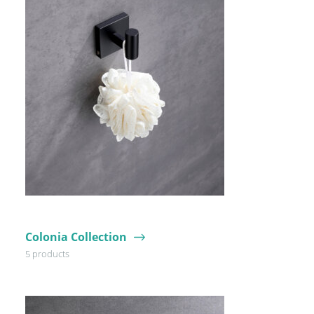
Colonia Collection
5 products