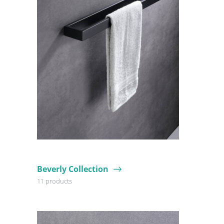
Beverly Collection
11 products