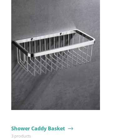
Shower Caddy Basket
3 products