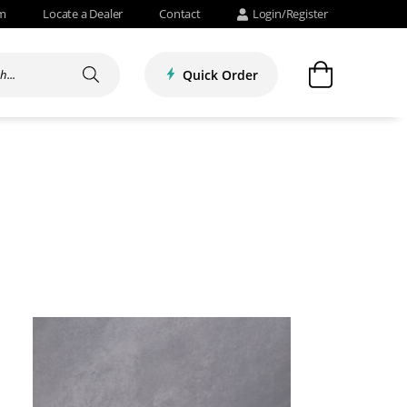
om
Locate a Dealer
Contact
Login/Register
Quick Order