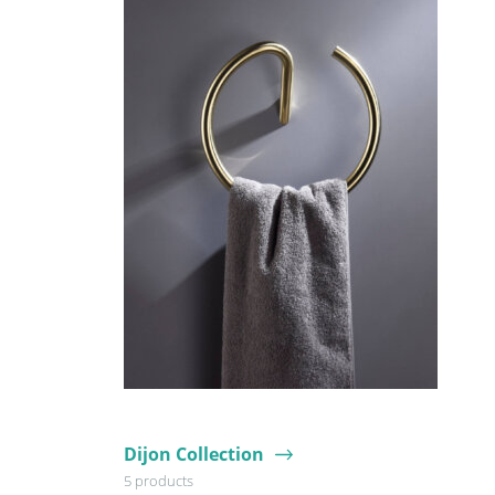
Dijon Collection
5 products