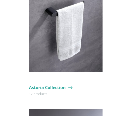
Astoria Collection
12 products