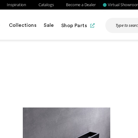
Inspiration
Catalogs
Become a Dealer
Virtual Showro
Collections
Sale
Shop Parts