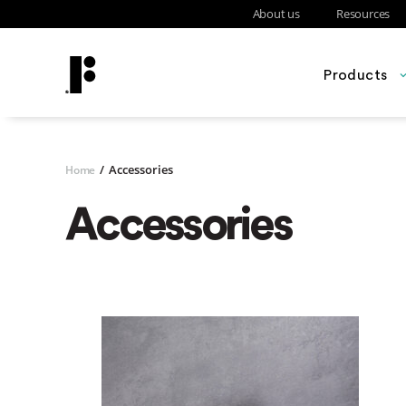
About us
Resources
Products
/
Accessories
Home
Accessories