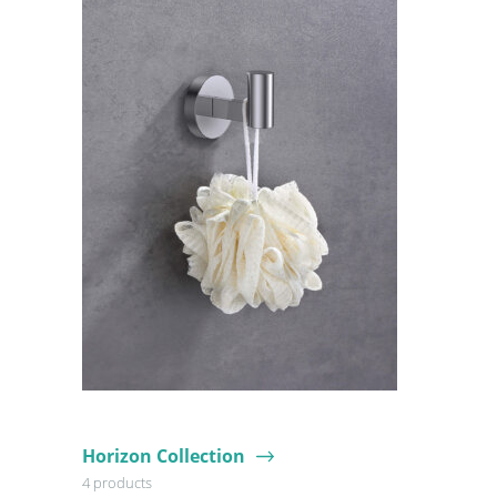
Horizon Collection
4 products