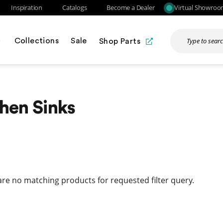
Inspiration
Catalogs
Become a Dealer
Virtual Showro
Collections
Sale
Shop Parts
hen Sinks
re no matching products for requested filter query.