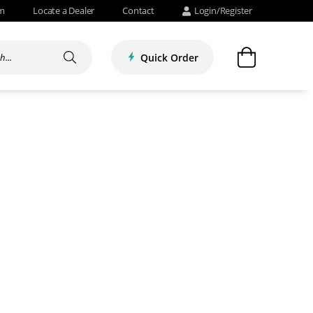
om
Locate a Dealer
Contact
Login/Register
Quick Order