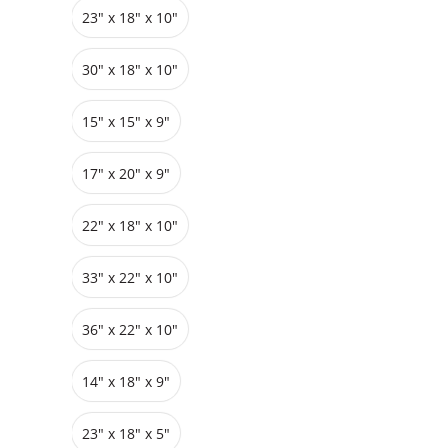
23" x 18" x 10"
Grids
Pedestals
Cabinets
30" x 18" x 10"
15" x 15" x 9"
17" x 20" x 9"
22" x 18" x 10"
33″ x 22″ x 10"
36″ x 22″ x 10"
14" x 18" x 9"
23″ x 18″ x 5"