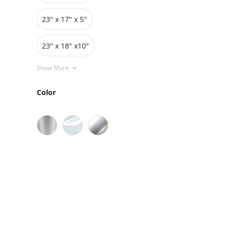
23" x 17" x 5"
23" x 18" x10"
Show More
Color
Sale
On Sale