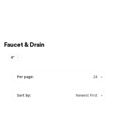
Faucet & Drain
4"
Per page:
24
Sort by:
Newest First