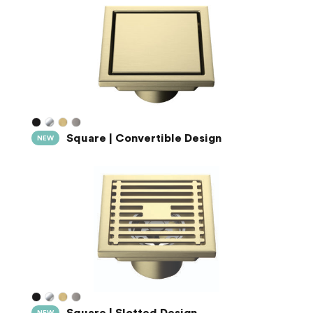
Square | Convertible Design
NEW
Square | Slotted Design