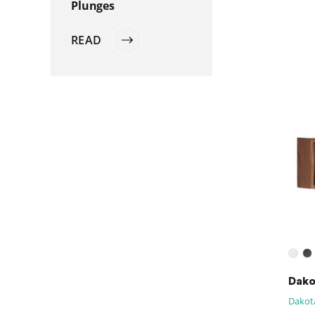
Plunges
READ
Dako
Dakota