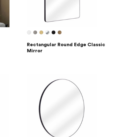
Rectangular Round Edge Classic
Mirror