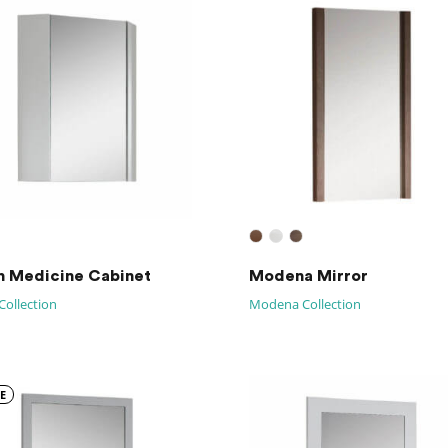
n Medicine Cabinet
Modena Mirror
Collection
Modena Collection
E