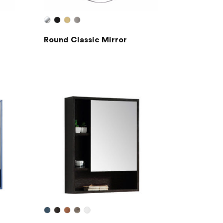
Round Classic Mirror