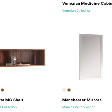
Venezian Medicine Cabi
Venezian Collection
ta MC Shelf
Manchester Mirrors
 Collection
Manchester Collection