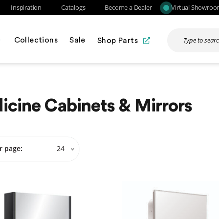
Inspiration
Catalogs
Become a Dealer
Virtual Showro
Collections
Sale
Shop Parts
cine Cabinets & Mirrors
r page:
24