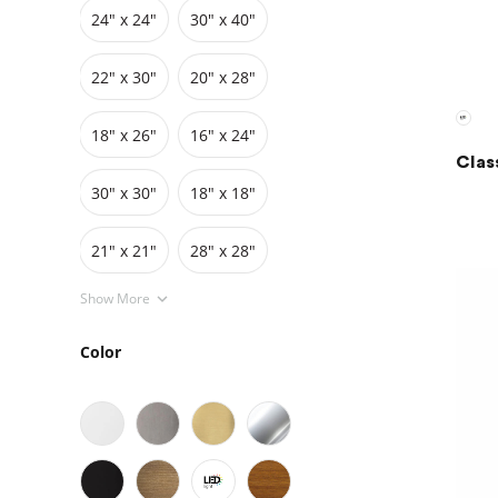
24″ x 24″
30″ x 40″
Grids
Pedestals
Cabinets
22″ x 30″
20″ x 28″
18″ x 26″
16″ x 24″
Clas
30″ x 30″
18″ x 18″
21" x 21"
28" x 28"
Show More
Color