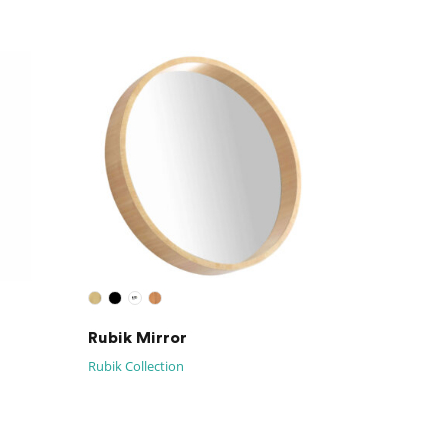
Rubik Mirror
Rubik Collection