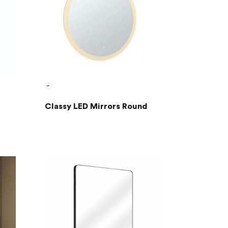
Classy LED Mirrors Round