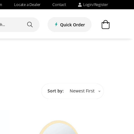
om
Locate a Dealer
Contact
Login/Register
Quick Order
Sort by:
Newest First