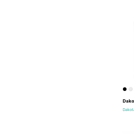
Dako
Dakota