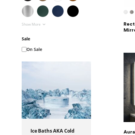
Show More
Rect
Mirr
Sale
On Sale
Ice Baths AKA Cold
Aura