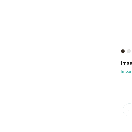
Imper
Imperi