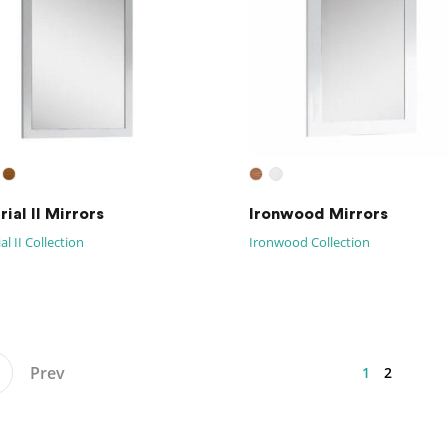
ial II Mirrors
Ironwood Mirrors
al II Collection
Ironwood Collection
Prev
1
2