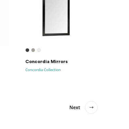
Concordia Mirrors
Concordia Collection
Next