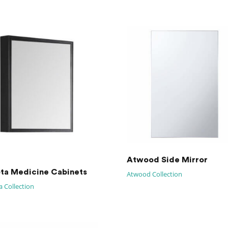
Atwood Side Mirror
ta Medicine Cabinets
Atwood Collection
 Collection