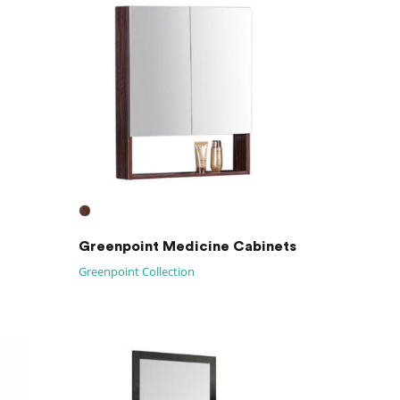
Greenpoint Medicine Cabinets
Greenpoint Collection