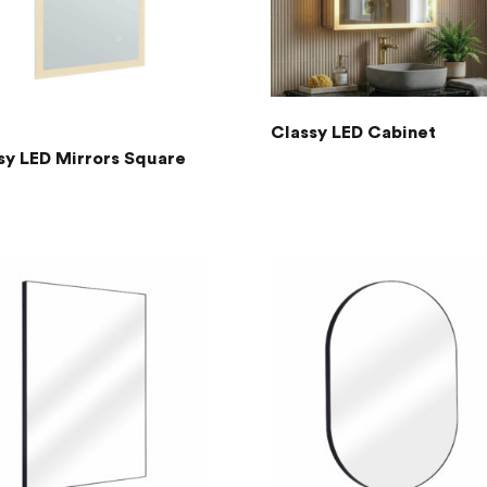
Classy LED Cabinet
sy LED Mirrors Square