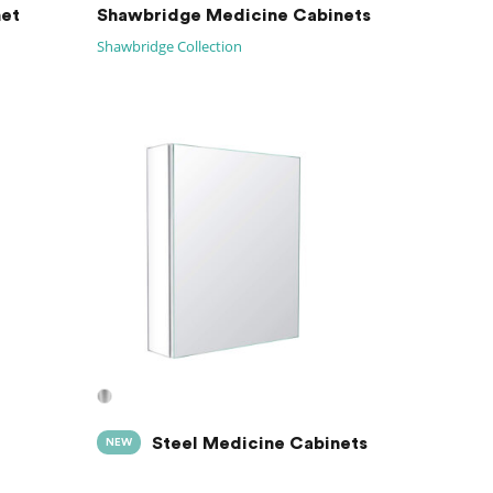
net
Shawbridge Medicine Cabinets
Shawbridge Collection
Steel Medicine Cabinets
NEW