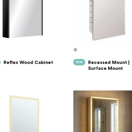
Reflex Wood Cabinet
Recessed Mount |
NEW
Surface Mount