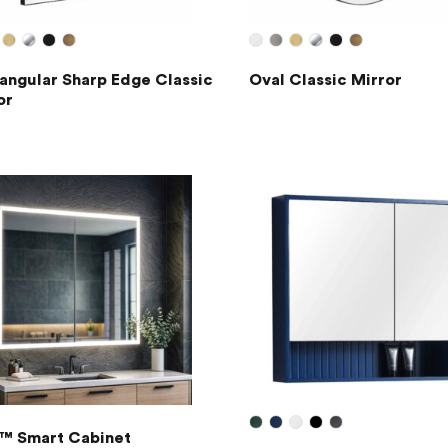
angular Sharp Edge Classic
Oval Classic Mirror
or
™ Smart Cabinet