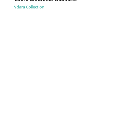
Vdara Collection