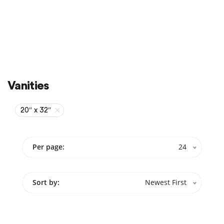
Sale
On Sale
Vanities
20″ x 32″
Per page:
24
Sort by:
Newest First