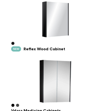
Reflex Wood Cabinet
NEW
Vdara Medicine Cabinets