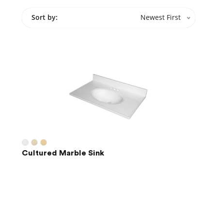
Sort by:
Newest First
Cultured Marble Sink