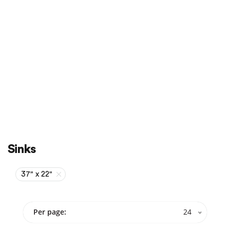
Sale
On Sale
Sinks
37" x 22"
Per page:
24