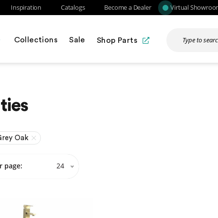
Inspiration
Catalogs
Become a Dealer
Virtual Showro
Collections
Sale
Shop Parts
ties
Grey Oak
r page:
24