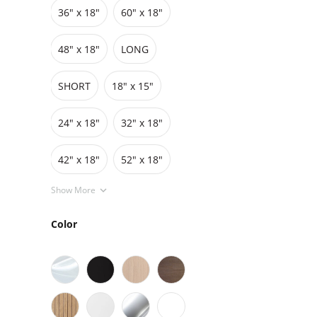
36″ x 18″
60″ x 18″
Grids
Pedestals
Cabinets
48″ x 18″
LONG
SHORT
18" x 15"
24" x 18"
32" x 18"
42″ x 18″
52" x 18"
Show More
Color