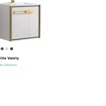
ille Vanity
le Collection