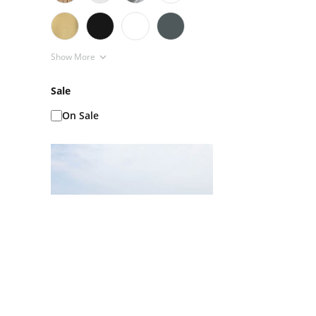
Show More
Sale
On Sale
Ice Baths AKA Cold