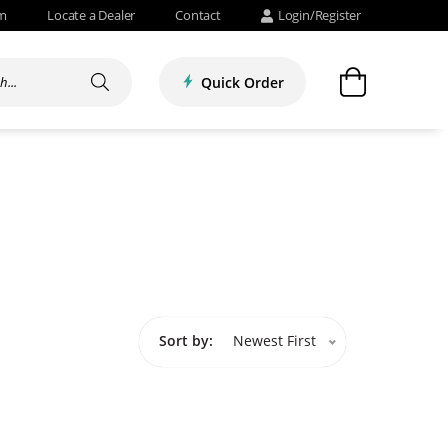
om
Locate a Dealer
Contact
Login/Register
Quick Order
Sort by:
Newest First