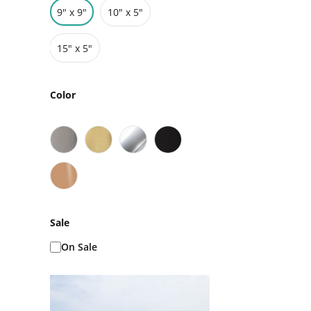
9" x 9"
10" x 5"
Grids
Pedestals
Cabinets
15" x 5"
Color
Sale
On Sale