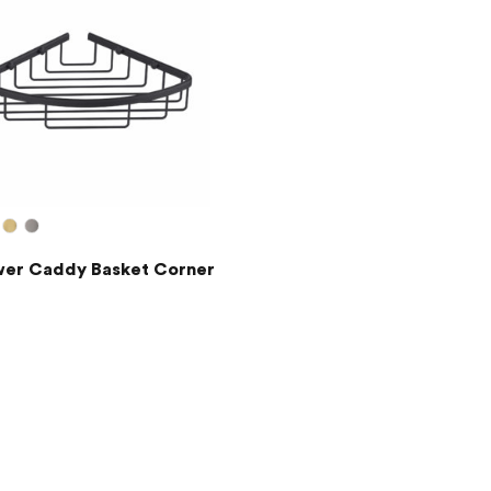
er Caddy Basket Corner