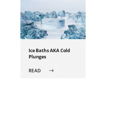
Ice Baths AKA Cold
Plunges
READ