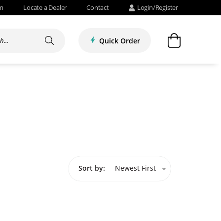
om
Locate a Dealer
Contact
Login/Register
Quick Order
Sort by:
Newest First