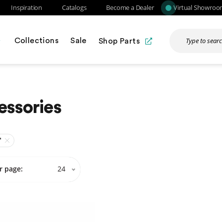
Inspiration
Catalogs
Become a Dealer
Virtual Showro
Collections
Sale
Shop Parts
essories
"
r page:
24