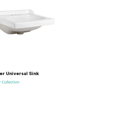
er Universal Sink
 Collection