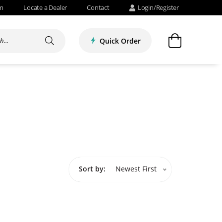
om
Locate a Dealer
Contact
Login/Register
Quick Order
Sort by:
Newest First