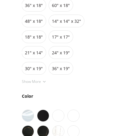
36″ x 18″
60″ x 18″
Grids
Pedestals
Cabinets
48″ x 18″
14" x 14" x 32"
18″ x 18″
17″ x 17″
21" x 14"
24″ x 19″
30″ x 19″
36″ x 19″
Show More
Color