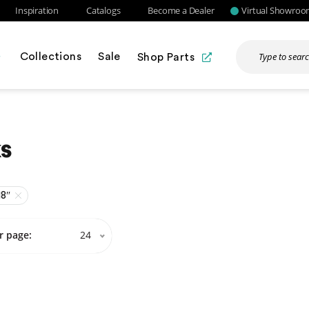
Inspiration
Catalogs
Become a Dealer
Virtual Showro
Collections
Sale
Shop Parts
s
18″
r page:
24