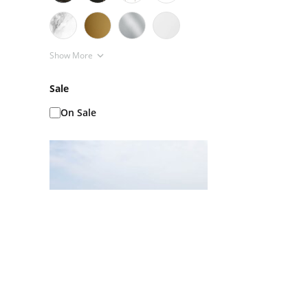
Show More
Sale
On Sale
Ice Baths AKA Cold