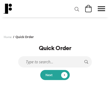
/
Quick Order
Home
Quick Order
Next