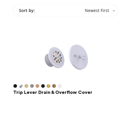
Sort by:
Newest First
Trip Lever Drain & Overflow Cover