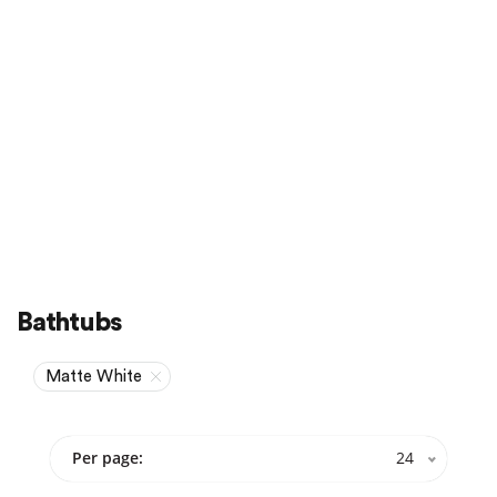
Sale
On Sale
Bathtubs
Matte White
Per page:
24