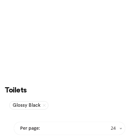
Sale
On Sale
Toilets
Glossy Black
Per page:
24