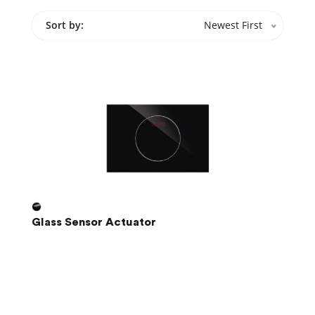
Sort by:
Newest First
Glass Sensor Actuator