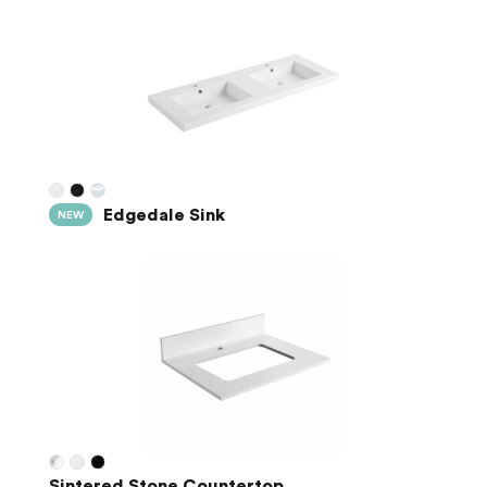
Edgedale Sink
NEW
Sintered Stone Countertop