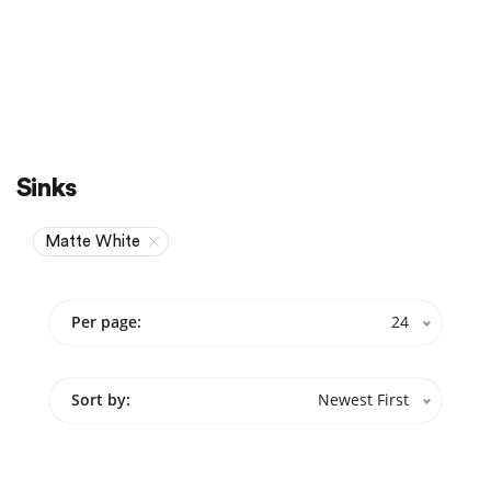
Sale
On Sale
Sinks
Matte White
Per page:
24
Sort by:
Newest First