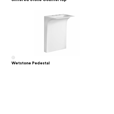
Wetstone Pedestal