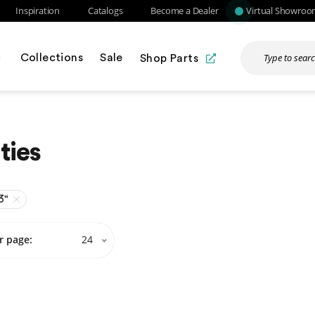
Inspiration
Catalogs
Become a Dealer
Virtual Showro
Collections
Sale
Shop Parts
ties
3"
r page:
24