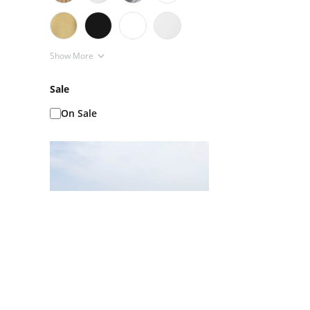
Show More
Sale
On Sale
Ice Baths AKA Cold