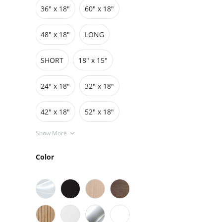
36″ x 18″
60″ x 18″
Grids
Pedestals
Cabinets
48″ x 18″
LONG
SHORT
18" x 15"
24" x 18"
32" x 18"
42″ x 18″
52" x 18"
Show More
Color