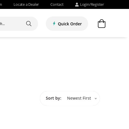
om
Locate a Dealer
Contact
Login/Register
Quick Order
Sort by:
Newest First