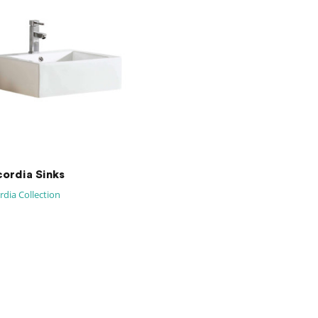
ordia Sinks
dia Collection