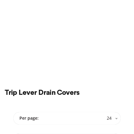
Sale
On Sale
Trip Lever Drain Covers
Per page:
24