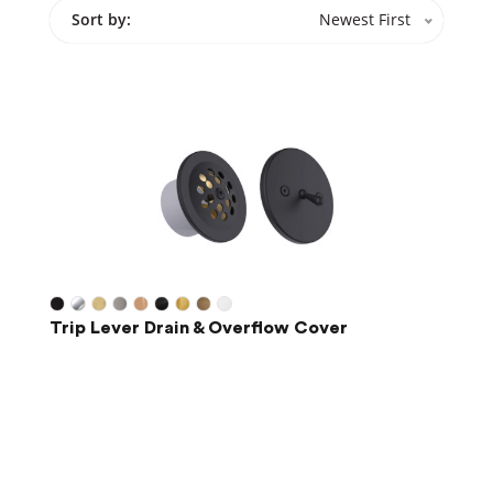
Sort by:
Newest First
Trip Lever Drain & Overflow Cover