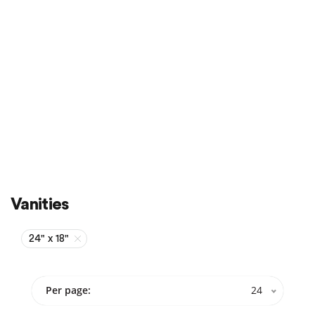
Sale
On Sale
Vanities
24" x 18"
Per page:
24