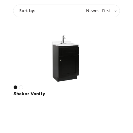
Sort by:
Newest First
Shaker Vanity