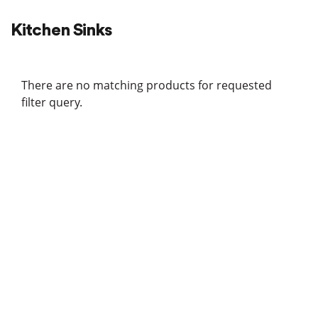
Kitchen Sinks
There are no matching products for requested
filter query.