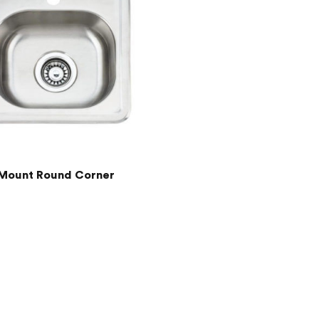
Mount Round Corner