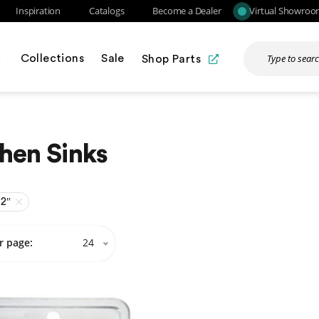
Inspiration
Catalogs
Become a Dealer
Virtual Showro
Collections
Sale
Shop Parts
hen Sinks
22″
r page:
24