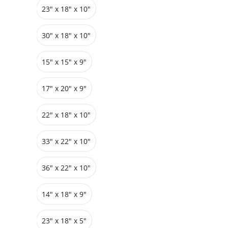
23" x 18" x 10"
Grids
Pedestals
Cabinets
30" x 18" x 10"
15" x 15" x 9"
17" x 20" x 9"
22" x 18" x 10"
33″ x 22″ x 10"
36″ x 22″ x 10"
14" x 18" x 9"
23″ x 18″ x 5"