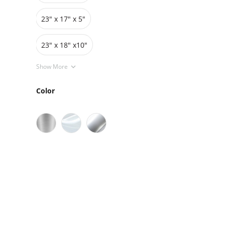
23" x 17" x 5"
23" x 18" x10"
Show More
Color
Sale
On Sale