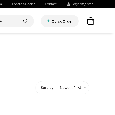
om
Locate a Dealer
Contact
Login/Register
Quick Order
Sort by:
Newest First