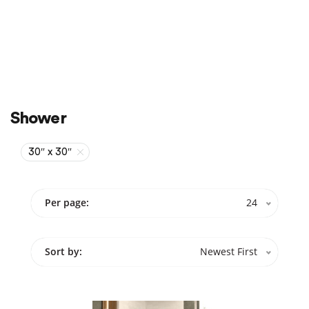
Sale
On Sale
Shower
30″ x 30″
Per page:
24
Sort by:
Newest First