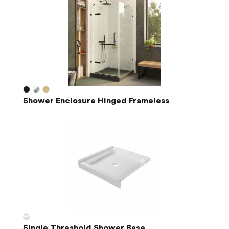
Shower Enclosure Hinged Frameless
Single Threshold Shower Base