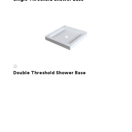
Double Threshold Shower Base