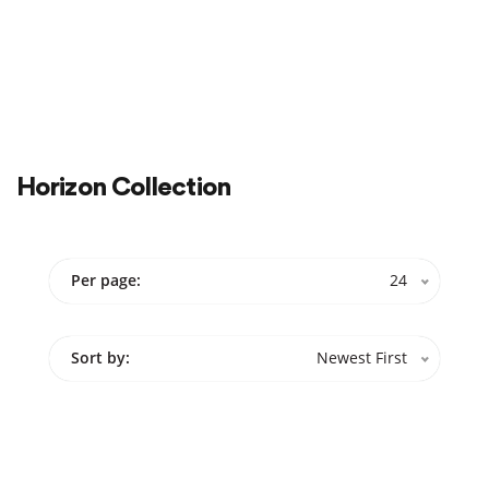
Color
Cabinets
Sale
On Sale
Horizon Collection
Per page:
24
Sort by:
Newest First