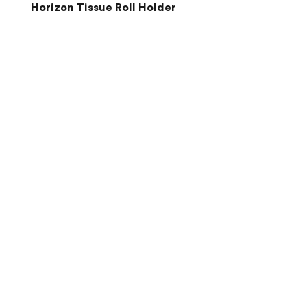
Horizon Tissue Roll Holder