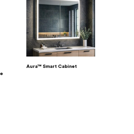
Aura™ Smart Cabinet
re