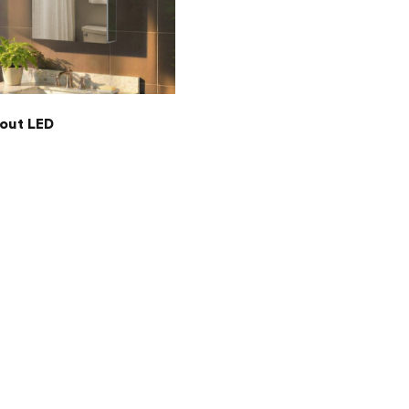
out LED