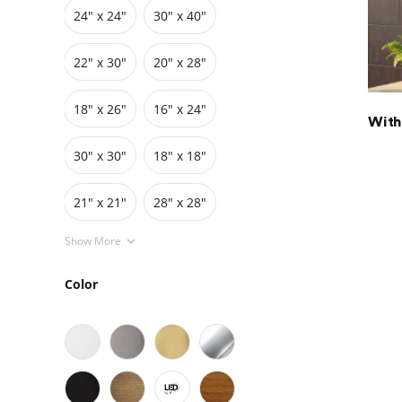
24″ x 24″
30″ x 40″
Grids
Pedestals
Cabinets
22″ x 30″
20″ x 28″
18″ x 26″
16″ x 24″
With
30″ x 30″
18″ x 18″
21" x 21"
28" x 28"
Show More
Color