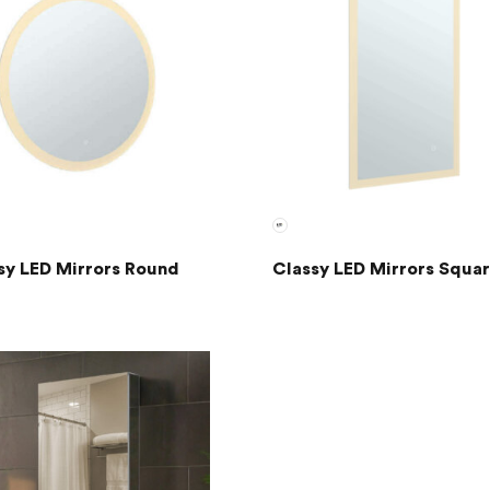
sy LED Mirrors Round
Classy LED Mirrors Squa