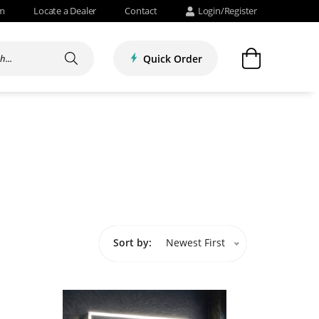
om
Locate a Dealer
Contact
Login/Register
Quick Order
Sort by:
Newest First