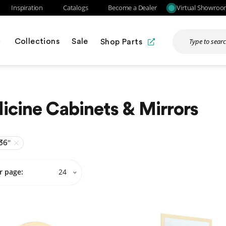
Inspiration
Catalogs
Become a Dealer
Virtual Showro
Collections
Sale
Shop Parts
cine Cabinets & Mirrors
36″
r page:
24