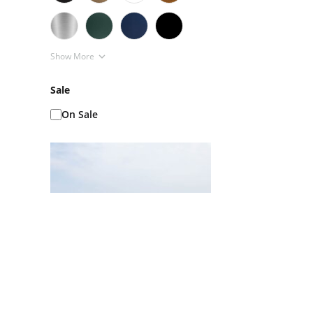
Show More
Sale
On Sale
Ice Baths AKA Cold