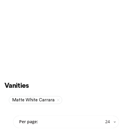
Sale
On Sale
Vanities
Matte White Carrara
Per page:
24