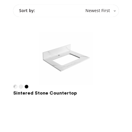
Sort by:
Newest First
Sintered Stone Countertop