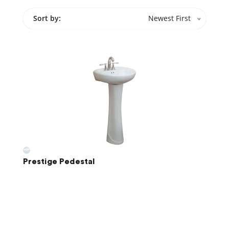
Sort by:
Newest First
Prestige Pedestal