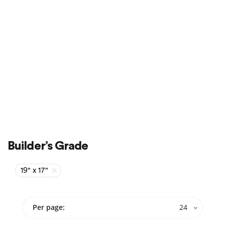
Sale
On Sale
Builder’s Grade
19" x 17"
Per page:
24