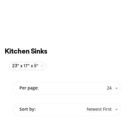
Sale
On Sale
Kitchen Sinks
23" x 17" x 5"
Per page:
24
Sort by:
Newest First