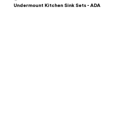
Undermount Kitchen Sink Sets - ADA