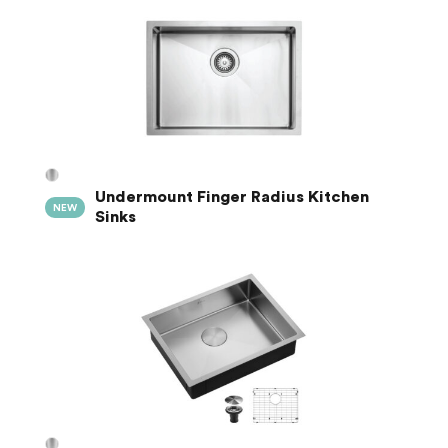
Undermount Finger Radius Kitchen
NEW
Sinks