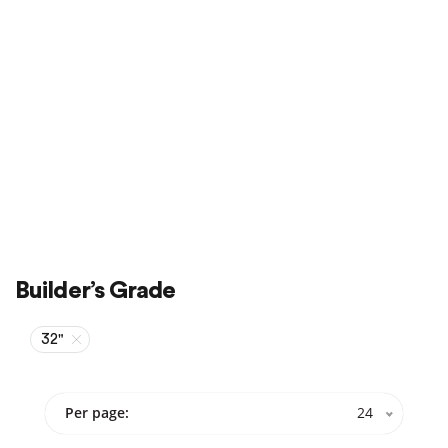
Sale
On Sale
Builder’s Grade
32"
Per page:
24