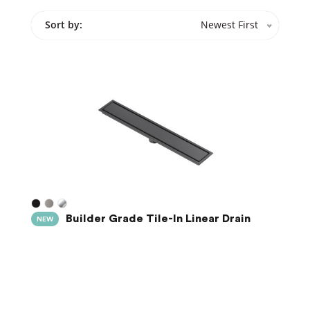
Sort by:
Newest First
Builder Grade Tile-In Linear Drain
NEW