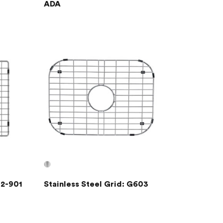
ADA
02-901
Stainless Steel Grid: G603