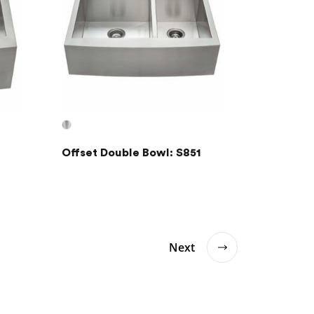
Offset Double Bowl: S851
Next