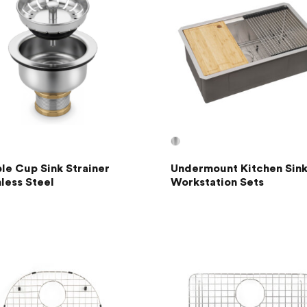
le Cup Sink Strainer
Undermount Kitchen Sink
nless Steel
Workstation Sets