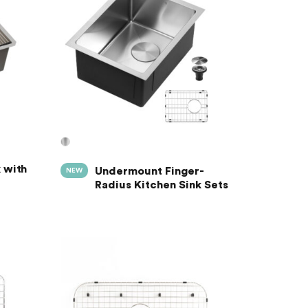
 with
Undermount Finger-
NEW
Radius Kitchen Sink Sets