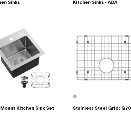
hen Sinks
Kitchen Sinks - ADA
 Mount Kitchen Sink Set
Stainless Steel Grid: G7