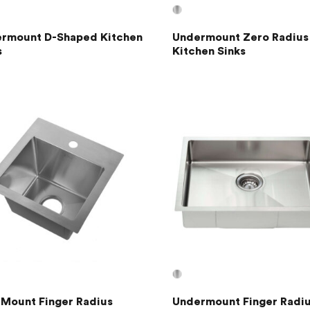
rmount D-Shaped Kitchen
Undermount Zero Radius
s
Kitchen Sinks
 Mount Finger Radius
Undermount Finger Radi