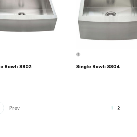
le Bowl: S802
Single Bowl: S804
Prev
1
2