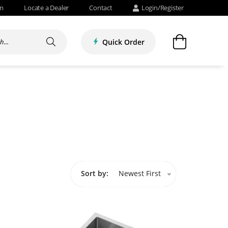
om
Locate a Dealer
Contact
Login/Register
Quick Order
Sort by:
Newest First