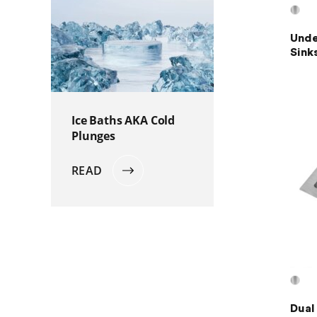
Unde
Sink
Ice Baths AKA Cold
Plunges
READ
Dual