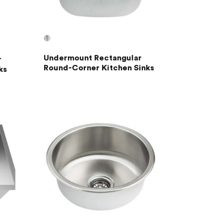
Undermount Rectangular
r
Round-Corner Kitchen Sinks
ks