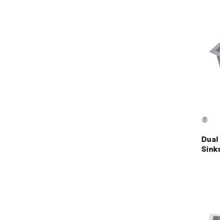
Dual
Sink