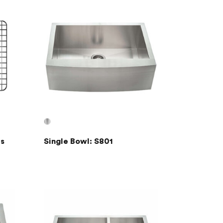
s
Single Bowl: S801