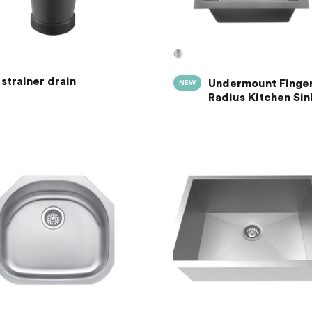
strainer drain
Undermount Finge
NEW
Radius Kitchen Sin