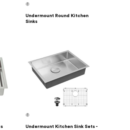
Undermount Round Kitchen
Sinks
us
Undermount Kitchen Sink Sets -