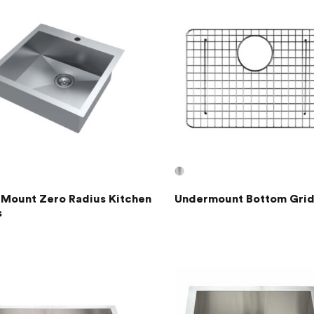
 Mount Zero Radius Kitchen
Undermount Bottom Grid
s