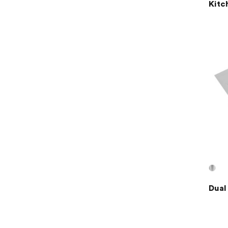
Kitc
Dual