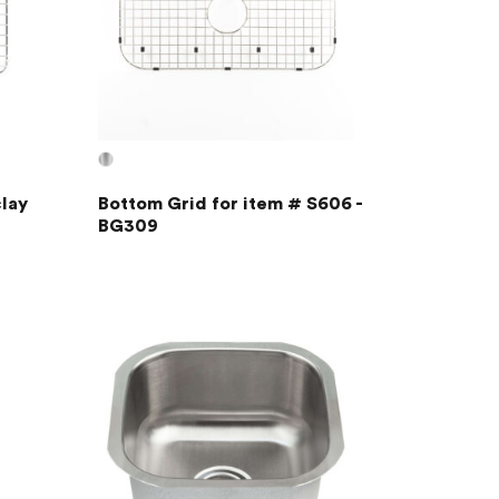
lay
Bottom Grid for item # S606 -
BG309