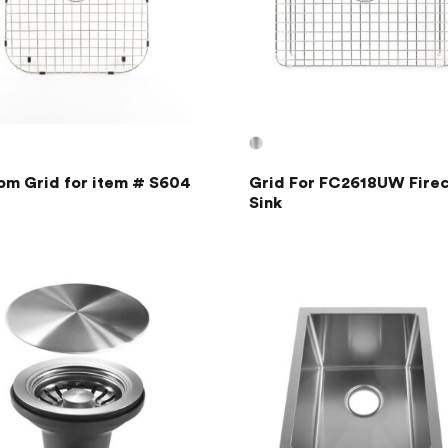
om Grid for item # S604
Grid For FC2618UW Firec
Sink