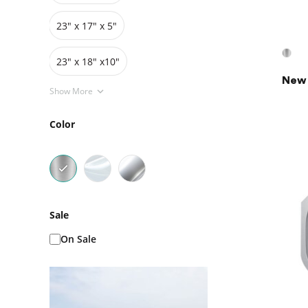
23" x 17" x 5"
23" x 18" x10"
New 
Show More
Color
Sale
On Sale