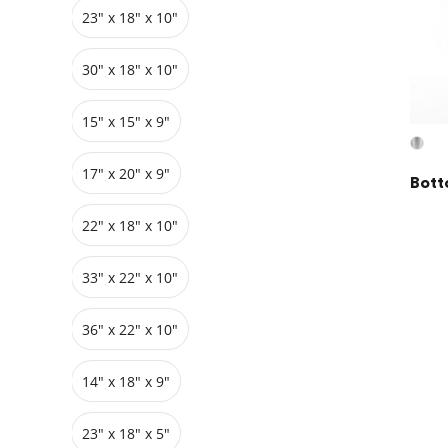
23" x 18" x 10"
Grids
Pedestals
Cabinets
30" x 18" x 10"
15" x 15" x 9"
17" x 20" x 9"
Bott
22" x 18" x 10"
33″ x 22″ x 10"
36″ x 22″ x 10"
14" x 18" x 9"
23″ x 18″ x 5"