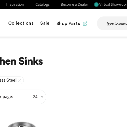
Inspiration
Catalogs
Become a Dealer
Virtual Showro
Collections
Sale
Shop Parts
hen Sinks
ess Steel
r page:
24