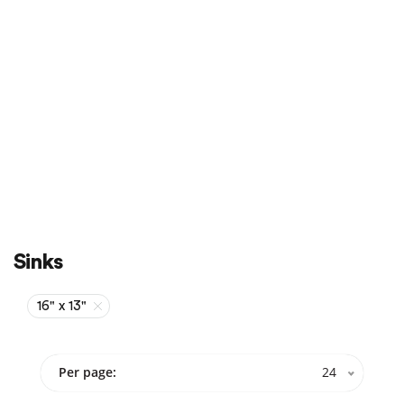
Sale
On Sale
Sinks
16" x 13"
Per page:
24