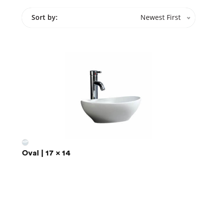
Sort by:
Newest First
Oval | 17 x 14