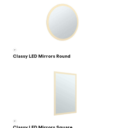
Classy LED Mirrors Round
Classy LED Mirrors Square