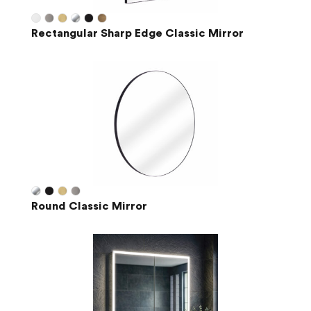
Rectangular Sharp Edge Classic Mirror
Round Classic Mirror