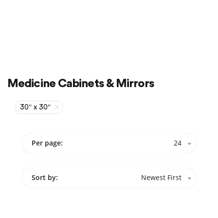
Sale
On Sale
Medicine Cabinets & Mirrors
30″ x 30″
Per page:
24
Sort by:
Newest First