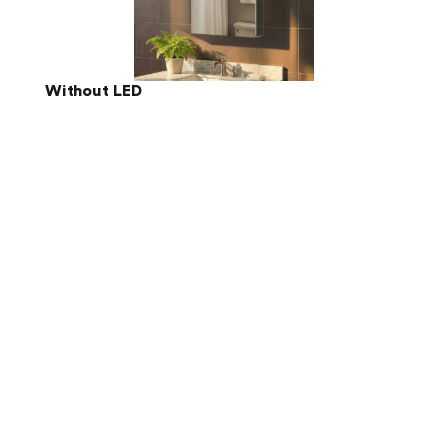
Without LED