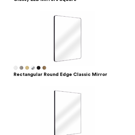
Rectangular Round Edge Classic Mirror