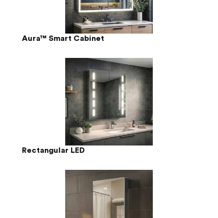
Aura™ Smart Cabinet
Rectangular LED