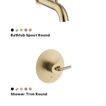
Bathtub Spout Round
Shower Trim Round