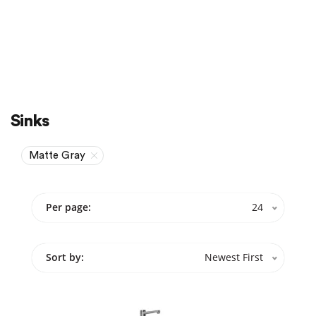
Sale
On Sale
Sinks
Matte Gray
Per page:
24
Sort by:
Newest First