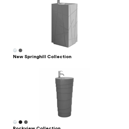
New Springhill Collection
Rockview Collection