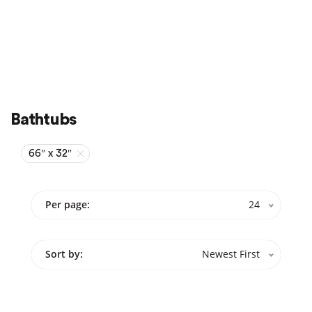
Sale
On Sale
Bathtubs
66″ x 32″
Per page:
24
Sort by:
Newest First