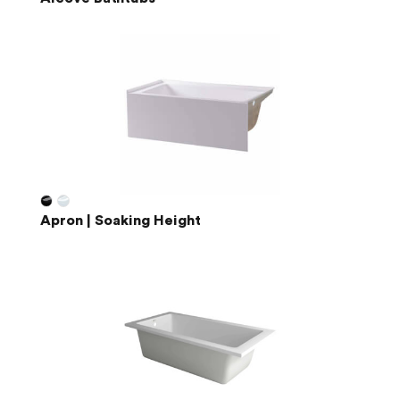
Apron | Soaking Height