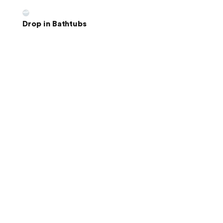
Drop in Bathtubs