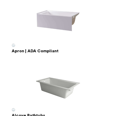
Apron | ADA Compliant
Alcove Bathtubs