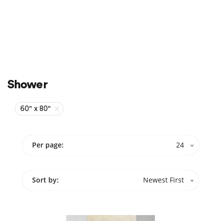
Sale
On Sale
Shower
60" x 80"
Per page:
24
Sort by:
Newest First