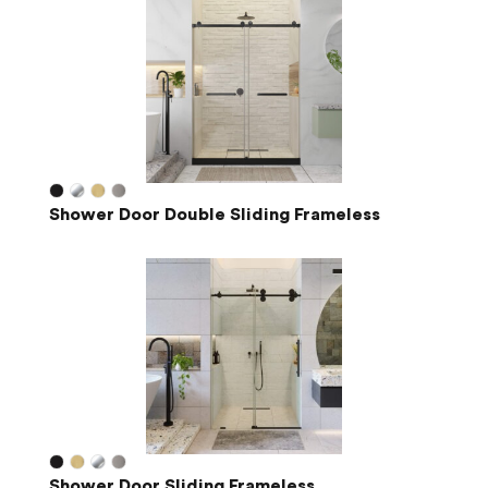
Shower Door Double Sliding Frameless
Shower Door Sliding Frameless