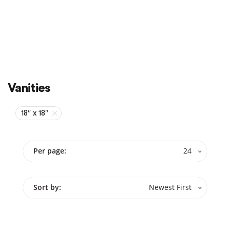
Sale
On Sale
Vanities
18″ x 18″
Per page:
24
Sort by:
Newest First