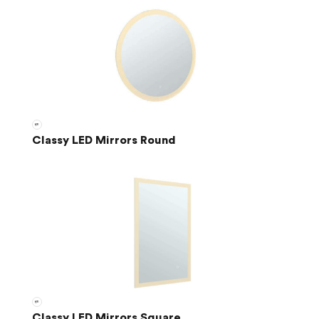
Classy LED Mirrors Round
Classy LED Mirrors Square