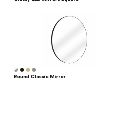
Round Classic Mirror