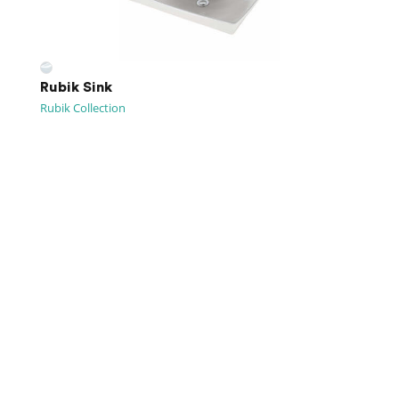
Rubik Sink
Rubik Collection