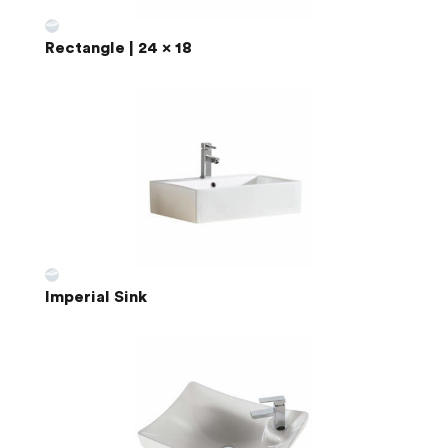
Rectangle | 24 x 18
Imperial Sink