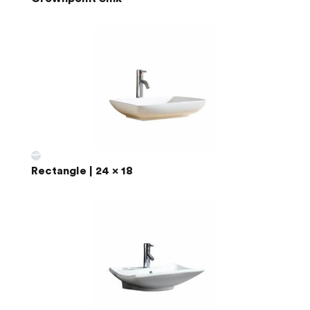
Rectangle | 24 x 18