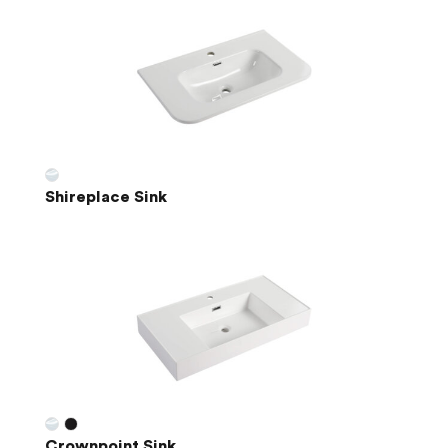
Shireplace Sink
Crownpoint Sink