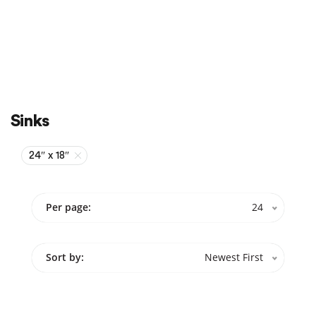
Sale
On Sale
Sinks
24″ x 18″
Per page:
24
Sort by:
Newest First