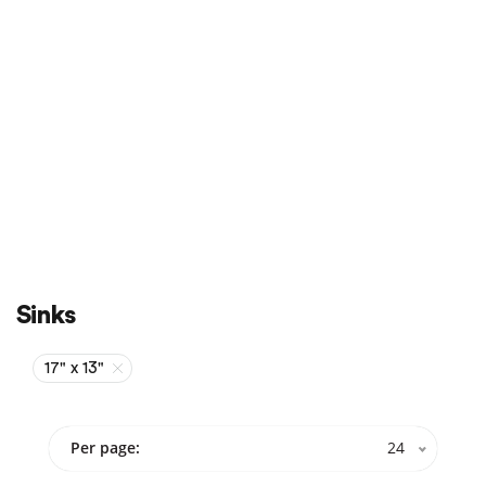
Sale
On Sale
Sinks
17" x 13"
Per page:
24