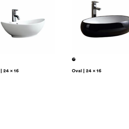
| 24 x 16
Oval | 24 x 16