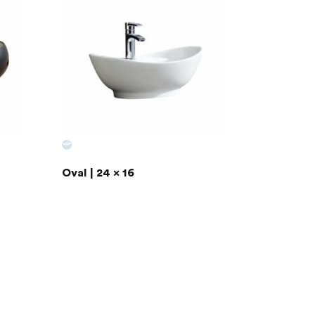
Oval | 24 x 16