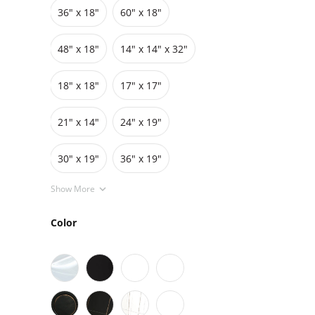
36″ x 18″
60″ x 18″
Grids
Pedestals
Cabinets
48″ x 18″
14" x 14" x 32"
18″ x 18″
17″ x 17″
21" x 14"
24″ x 19″
30″ x 19″
36″ x 19″
Show More
Color