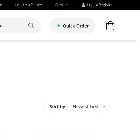
om
Locate a Dealer
Contact
Login/Register
Quick Order
Sort by:
Newest First