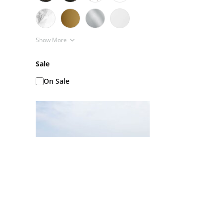
Show More
Sale
On Sale
Ice Baths AKA Cold