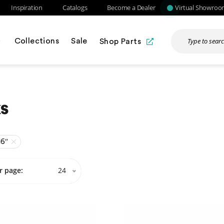
Inspiration
Catalogs
Become a Dealer
Virtual Showro
Collections
Sale
Shop Parts
s
16″
r page:
24