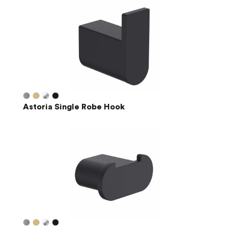
Astoria Single Robe Hook