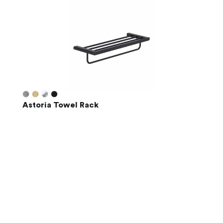
Astoria Towel Rack