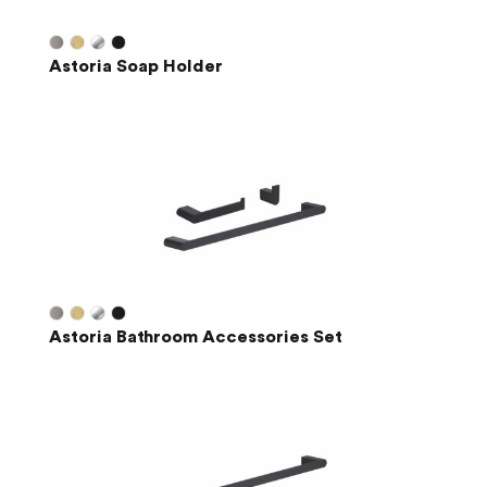
Astoria Soap Holder
Astoria Bathroom Accessories Set