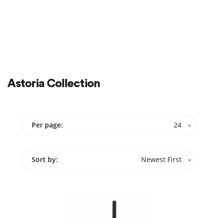
Color
Cabinets
Sale
On Sale
Astoria Collection
Per page:
24
Sort by:
Newest First