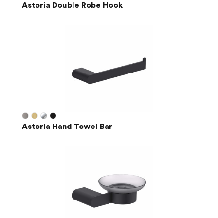
Astoria Double Robe Hook
Astoria Hand Towel Bar