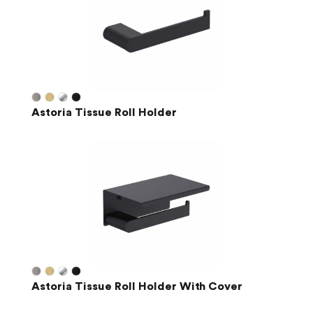
Astoria Tissue Roll Holder
Astoria Tissue Roll Holder With Cover