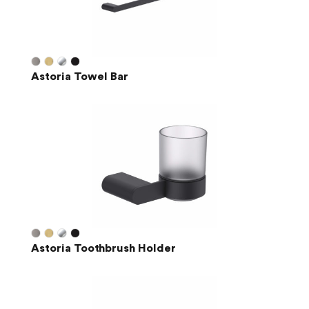
Astoria Towel Bar
Astoria Toothbrush Holder