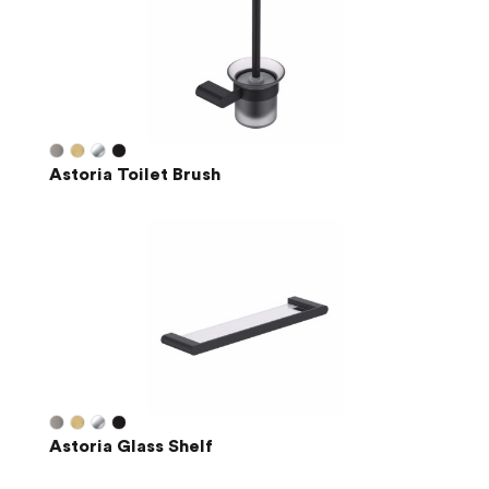
Astoria Toilet Brush
Astoria Glass Shelf