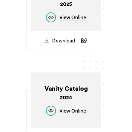
2025
View Online
Download
Vanity Catalog
2024
View Online