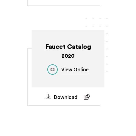
Faucet Catalog
2020
View Online
Download