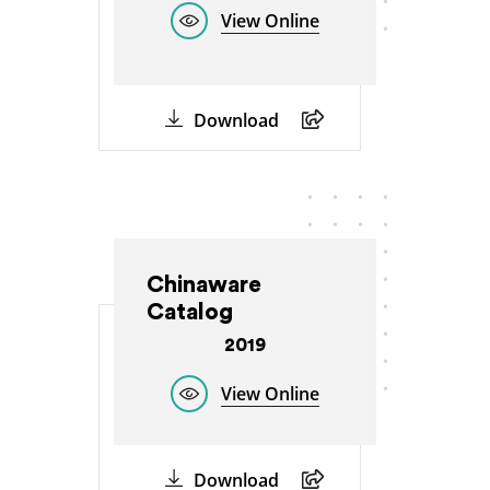
View Online
Download
Chinaware
Catalog
2019
View Online
Download