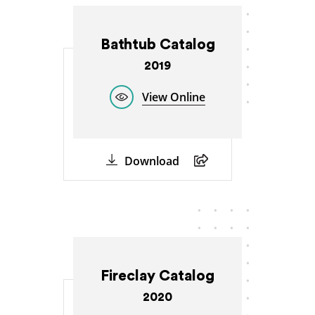
Bathtub Catalog
2019
View Online
Download
Fireclay Catalog
2020