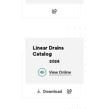
Linear Drains
Catalog
2026
View Online
Download