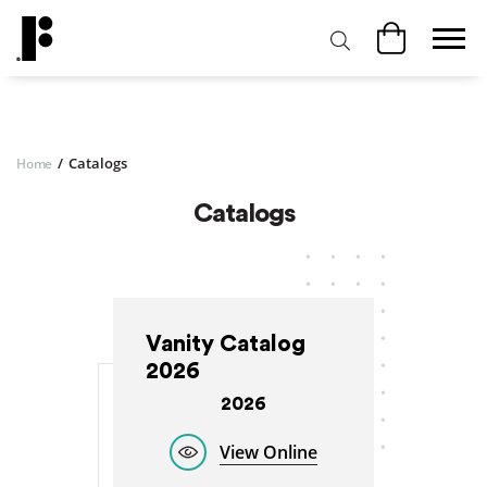
/
Catalogs
Home
Catalogs
Vanity Catalog
2026
2026
View Online