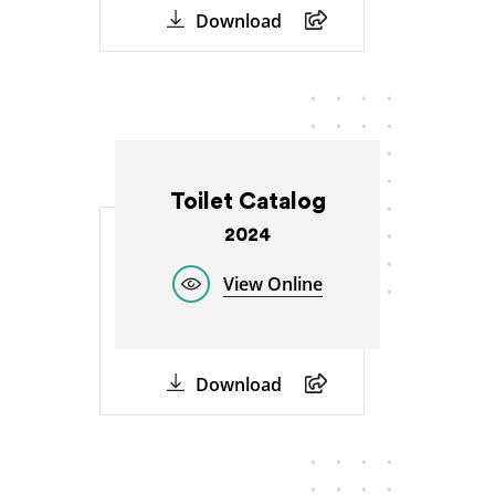
Download
Toilet Catalog
2024
View Online
Download