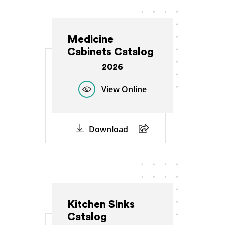
Medicine
Cabinets Catalog
2026
View Online
Download
Kitchen Sinks
Catalog