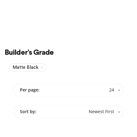
Sale
On Sale
Builder’s Grade
Matte Black
Per page:
24
Sort by:
Newest First