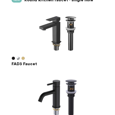
NEW
FAD3 Faucet