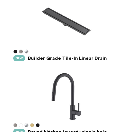
Builder Grade Tile-In Linear Drain
NEW
Round kitchen faucet - single hole