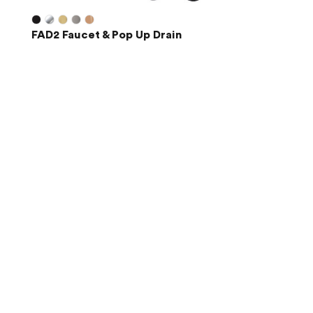
FAD2 Faucet & Pop Up Drain