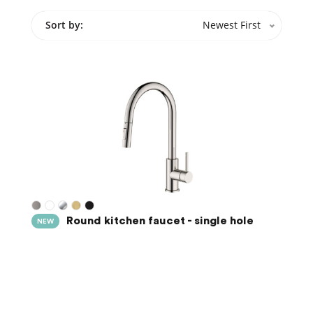
Sort by:
Newest First
Round kitchen faucet - single hole
NEW