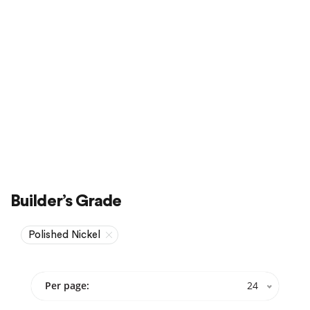
Sale
On Sale
Builder’s Grade
Polished Nickel
Per page:
24